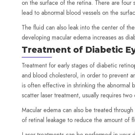
on the surface of the retina. There are four
lead to abnormal blood vessels on the surface
The fluid can also leak into the center of t
developing macular edema increases as diab
Treatment of Diabetic E
Treatment for early stages of diabetic retin
and blood cholesterol, in order to prevent 
is often effective in shrinking the abnormal
scatter laser treatment, usually requires two
Macular edema can also be treated through a 
of retinal leakage to reduce the amount of fl
Laser treatments can be performed in your d