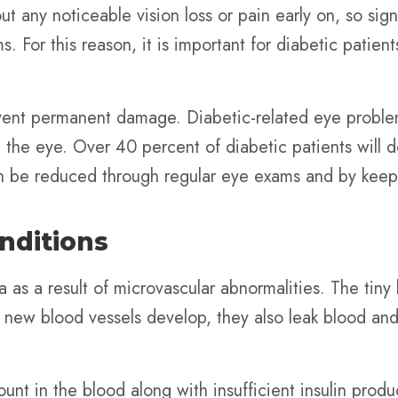
ut any noticeable vision loss or pain early on, so si
. For this reason, it is important for diabetic patien
event permanent damage. Diabetic-related eye proble
the eye. Over 40 percent of diabetic patients will d
an be reduced through regular eye exams and by keepi
nditions
 as a result of microvascular abnormalities. The tiny
s new blood vessels develop, they also leak blood a
nt in the blood along with insufficient insulin product