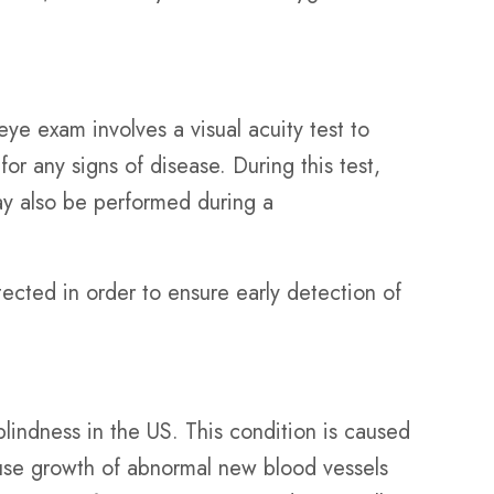
 exam involves a visual acuity test to
or any signs of disease. During this test,
ay also be performed during a
ected in order to ensure early detection of
lindness in the US. This condition is caused
cause growth of abnormal new blood vessels