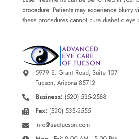
procedure. Patients may experience blurry visi
these procedures cannot cure diabetic eye co
5979 E. Grant Road, Suite 107
Tucson, Arizona 85712
Business:
(520) 535-2588
Fax:
(520) 535-2555
info@aectucson.com
Mon - Fri:
8:00 AM - 5:00 PM