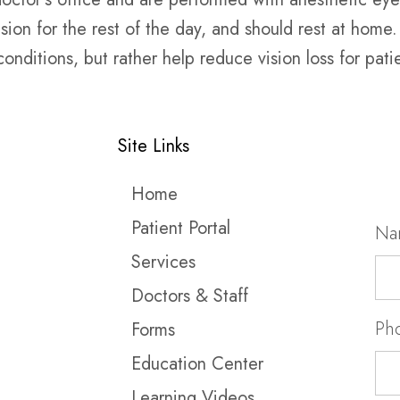
on for the rest of the day, and should rest at home. I
nditions, but rather help reduce vision loss for pat
Site Links
Home
Patient Portal
Na
Services
Doctors & Staff
Ph
Forms
Education Center
Learning Videos