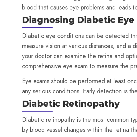
blood that causes eye problems and leads to 
Diagnosing Diabetic Eye
Diabetic eye conditions can be detected th
measure vision at various distances, and a di
your doctor can examine the retina and opti
comprehensive eye exam to measure the pres
Eye exams should be performed at least once
any serious conditions. Early detection is th
Diabetic Retinopathy
Diabetic retinopathy is the most common typ
by blood vessel changes within the retina th