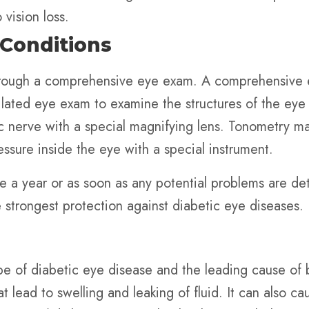
vision loss.
 Conditions
rough a comprehensive eye exam. A comprehensive eye
lated eye exam to examine the structures of the eye f
c nerve with a special magnifying lens. Tonometry m
sure inside the eye with a special instrument.
 a year or as soon as any potential problems are det
e strongest protection against diabetic eye diseases.
e of diabetic eye disease and the leading cause of b
at lead to swelling and leaking of fluid. It can also 