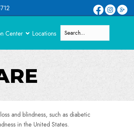
5712
on Center
Locations
CARE
 loss and blindness, such as diabetic
ndness in the United States.