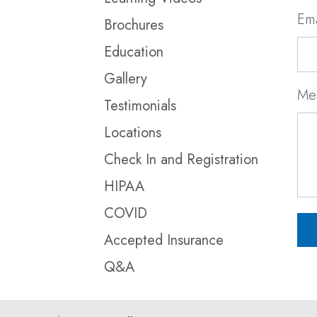
Ema
Brochures
Education
Gallery
Me
Testimonials
Locations
Check In and Registration
HIPAA
COVID
Accepted Insurance
Q&A