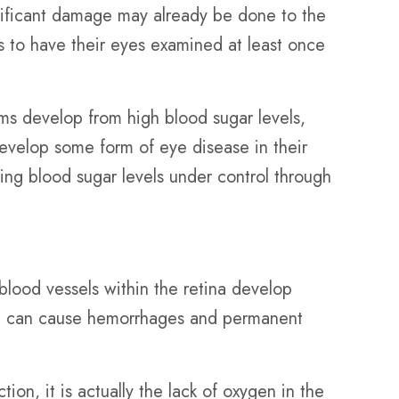
gnificant damage may already be done to the
ts to have their eyes examined at least once
ms develop from high blood sugar levels,
evelop some form of eye disease in their
ng blood sugar levels under control through
 blood vessels within the retina develop
nd can cause hemorrhages and permanent
ion, it is actually the lack of oxygen in the