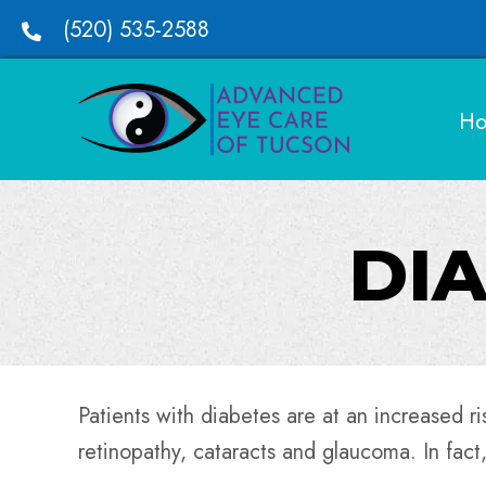
(520) 535-2588
H
DIA
Patients with diabetes are at an increased ri
retinopathy, cataracts and glaucoma. In fact,