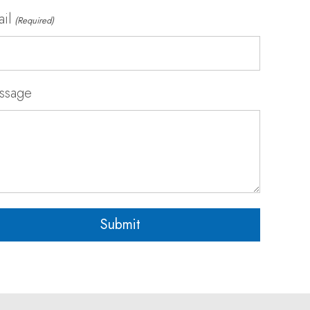
il
(Required)
ssage