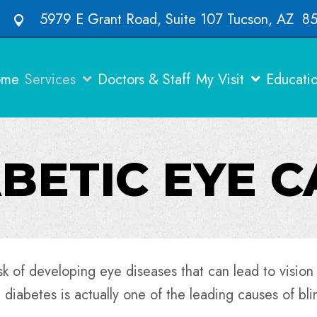
5979 E Grant Road, Suite 107 Tucson, AZ 8
ome
Services
Doctors & Staff
My Visit
Educati
BETIC EYE 
sk of developing eye diseases that can lead to vision
 diabetes is actually one of the leading causes of bli