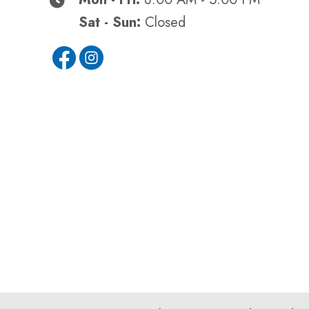
Sat - Sun:
Closed