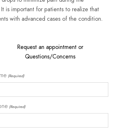
t is important for patients to realize that
ients with advanced cases of the condition.
Request an appointment or
Questions/Concerns
me
(Required)
one
(Required)