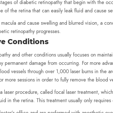
 stages of diabetic retinopathy that begin with the 
 of the retina that can easily leak fluid and cause s
he macula and cause swelling and blurred vision, a co
etic retinopathy progresses.
ye Conditions
opathy and other conditions usually focuses on maintai
any permanent damage from occurring. For more advan
 blood vessels through over 1,000 laser burns in the a
 or more sessions in order to fully remove the blood v
laser procedure, called focal laser treatment, which
uid in the retina. This treatment usually only requires
octor’s office and are performed with anesthetic eye