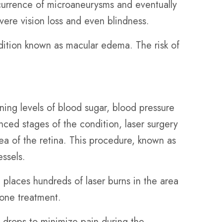
occurrence of microaneurysms and eventually
evere vision loss and even blindness.
ndition known as macular edema. The risk of
ning levels of blood sugar, blood pressure
ced stages of the condition, laser surgery
rea of the retina. This procedure, known as
essels.
 places hundreds of laser burns in the area
 one treatment.
 drops to minimize pain during the