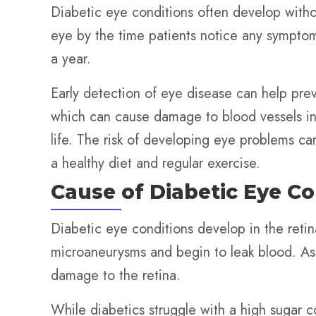
Diabetic eye conditions often develop witho
eye by the time patients notice any symptoms
a year.
Early detection of eye disease can help pr
which can cause damage to blood vessels in 
life. The risk of developing eye problems c
a healthy diet and regular exercise.
Cause of Diabetic Eye Co
Diabetic eye conditions develop in the retina
microaneurysms and begin to leak blood. A
damage to the retina.
While diabetics struggle with a high sugar cou